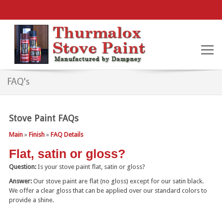
FAQ's
Stove Paint FAQs
Main
»
Finish
»
FAQ Details
Flat, satin or gloss?
Question:
Is your stove paint flat, satin or gloss?
Answer:
Our stove paint are flat (no gloss) except for our satin black.
We offer a clear gloss that can be applied over our standard colors to
provide a shine.