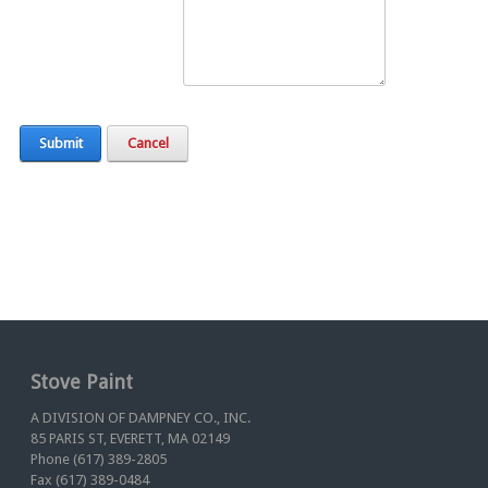
Submit
Cancel
Stove Paint
A DIVISION OF DAMPNEY CO., INC.
85 PARIS ST, EVERETT, MA 02149
Phone (617) 389-2805
Fax (617) 389-0484