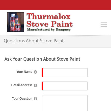
Questions About Stove Paint
Ask Your Question About Stove Paint
Your Name
E-Mail Address
Your Question