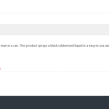
 man in a can. This product sprays a black rubberized liquid in a easy to use ae
s