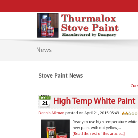
News
Stove Paint News
Curr
High Temp White Paint
21
Dennis Aikman
posted on April 21, 2015 05:49
Ready to use high temperature white p
new paint with not yellow,...
[Read the rest of this article...]