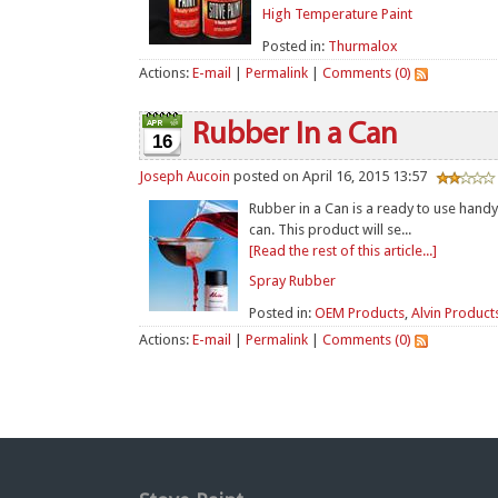
High Temperature Paint
Posted in:
Thurmalox
Actions:
E-mail
|
Permalink
|
Comments (0)
Rubber In a Can
16
Joseph Aucoin
posted on April 16, 2015 13:57
Rubber in a Can is a ready to use handy
can. This product will se...
[Read the rest of this article...]
Spray Rubber
Posted in:
OEM Products
,
Alvin Product
Actions:
E-mail
|
Permalink
|
Comments (0)