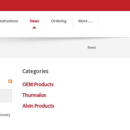
nstructions
News
Ordering
More . . .
News
Categories
OEM Products
Thurmalox
Alvin Products
tionary