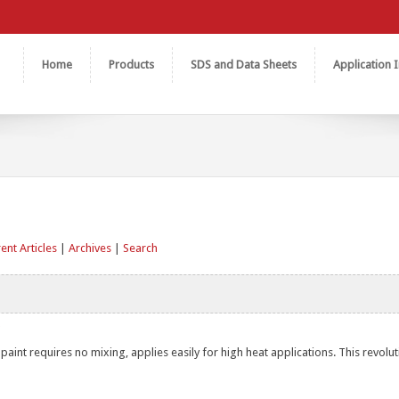
Home
Products
SDS and Data Sheets
Application I
ent Articles
|
Archives
|
Search
aint requires no mixing, applies easily for high heat applications. This revolu