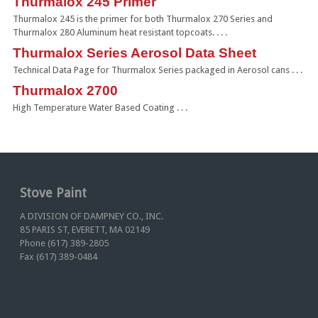
Thurmalox 245 Primer
Thurmalox 245 is the primer for both Thurmalox 270 Series and
Thurmalox 280 Aluminum heat resistant topcoats. . . .
Thurmalox Series Aerosol Data Sheet
Technical Data Page for Thurmalox Series packaged in Aerosol cans . . .
Thurmalox 2700
High Temperature Water Based Coating . . .
Stove Paint
A DIVISION OF DAMPNEY CO., INC.
85 PARIS ST, EVERETT, MA 02149
Phone (617) 389-2805
Fax (617) 389-0484