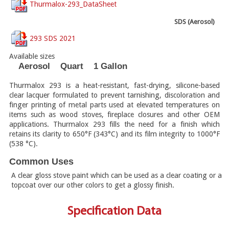
Thurmalox-293_DataSheet
SDS (Aerosol)
293 SDS 2021
Available sizes
Aerosol
Quart
1 Gallon
Thurmalox 293 is a heat-resistant, fast-drying, silicone-based
clear lacquer formulated to prevent tarnishing, discoloration and
finger printing of metal parts used at elevated temperatures on
items such as wood stoves, fireplace closures and other OEM
applications. Thurmalox 293 fills the need for a finish which
retains its clarity to 650°F (343°C) and its film integrity to 1000°F
(538 °C).
Common Uses
A clear gloss stove paint which can be used as a clear coating or a
topcoat over our other colors to get a glossy finish.
Specification Data