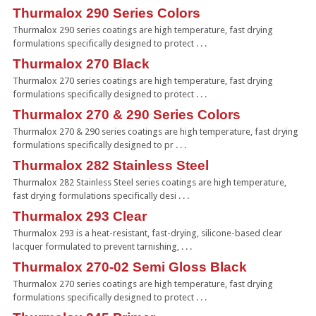
Thurmalox 290 Series Colors
Thurmalox 290 series coatings are high temperature, fast drying
formulations specifically designed to protect . . .
Thurmalox 270 Black
Thurmalox 270 series coatings are high temperature, fast drying
formulations specifically designed to protect . . .
Thurmalox 270 & 290 Series Colors
Thurmalox 270 & 290 series coatings are high temperature, fast drying
formulations specifically designed to pr . . .
Thurmalox 282 Stainless Steel
Thurmalox 282 Stainless Steel series coatings are high temperature,
fast drying formulations specifically desi . . .
Thurmalox 293 Clear
Thurmalox 293 is a heat-resistant, fast-drying, silicone-based clear
lacquer formulated to prevent tarnishing, . . .
Thurmalox 270-02 Semi Gloss Black
Thurmalox 270 series coatings are high temperature, fast drying
formulations specifically designed to protect . . .