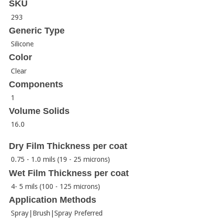
SKU
293
Generic Type
Silicone
Color
Clear
Components
1
Volume Solids
16.0
Dry Film Thickness per coat
0.75 - 1.0 mils (19 - 25 microns)
Wet Film Thickness per coat
4- 5 mils (100 - 125 microns)
Application Methods
Spray|Brush|Spray Preferred