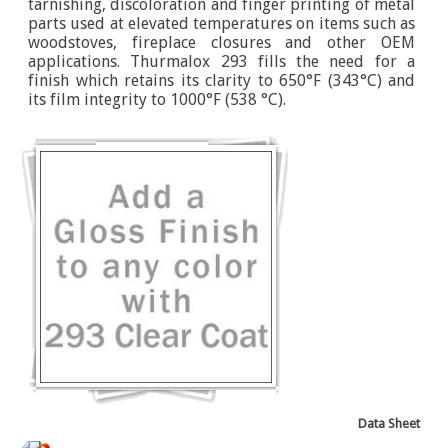
tarnishing, discoloration and finger printing of metal
parts used at elevated temperatures on items such as
woodstoves, fireplace closures and other OEM
applications. Thurmalox 293 fills the need for a
finish which retains its clarity to 650°F (343°C) and
its film integrity to 1000°F (538 °C).
Data Sheet