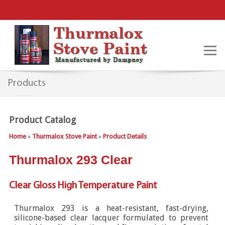
Products
Product Catalog
Home
»
Thurmalox Stove Paint
»
Product Details
Thurmalox 293 Clear
Clear Gloss High Temperature Paint
Thurmalox 293 is a heat-resistant, fast-drying,
silicone-based clear lacquer formulated to prevent