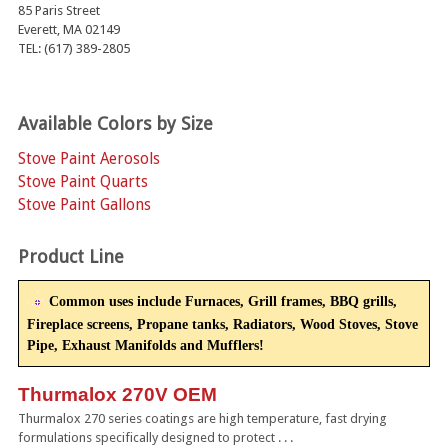
85 Paris Street
Everett, MA 02149
TEL: (617) 389-2805
Available Colors by Size
Stove Paint Aerosols
Stove Paint Quarts
Stove Paint Gallons
Product Line
Common uses include Furnaces, Grill frames, BBQ grills,
Fireplace screens, Propane tanks, Radiators, Wood Stoves, Stove
Pipe, Exhaust Manifolds and Mufflers!
Thurmalox 270V OEM
Thurmalox 270 series coatings are high temperature, fast drying
formulations specifically designed to protect . . .