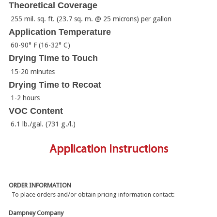
Theoretical Coverage
255 mil. sq. ft. (23.7 sq. m. @ 25 microns) per gallon
Application Temperature
60-90° F (16-32° C)
Drying Time to Touch
15-20 minutes
Drying Time to Recoat
1-2 hours
VOC Content
6.1 lb./gal. (731 g./l.)
Application Instructions
ORDER INFORMATION
To place orders and/or obtain pricing information contact:
Dampney Company