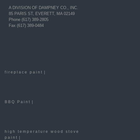
A DIVISION OF DAMPNEY CO., INC.
85 PARIS ST, EVERETT, MA 02149
Phone (617) 389-2805
Fax (617) 389-0484
fireplace paint
|
BBQ Paint
|
high temperature wood stove
paint
|