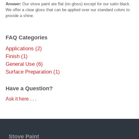
Answer:
Our stove paint are flat (no gloss) except for our satin black.
We offer a clear gloss that can be applied over our standard colors to
provide a shine.
FAQ Categories
Applications (2)
Finish (1)
General Use (6)
Surface Preparation (1)
Have a Question?
Ask it here . . .
Stove Paint