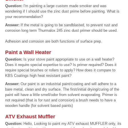
Question:
I'm painting a large custom made smoker and was
wondering if I should use the zinc dust prime before painting. What is
your recommendation?
Answer:
If the metal is going to be sandblasted, to prevent rust and
corrosion long term Thurmalox 245 zinc dust primer should be used.
Adhesion and corrosion are both functions of surface prep.
Paint a Wall Heater
Question:
Is your stove paint appropriate to use on a wall heater?
Does it require special expertise to use? Is primer required? Does it
require special brushes or rollers to apply? How does it compare to
KBS Coatings high heat resistant paint?
Answer:
Our paint is an industrial paint/coating and will adhere to a
bare metal, clean and dry surface. The first/initial drying/curing of the
paint will have a little smell/odor from solvent evaporating. Primer is
not required (that is for rust and corrosion) a brush needs to have a
wooden handle (for solvent based paints)
ATV Exhaust Muffler
Question:
Hello, Looking to paint my ATV exhaust MUFFLER only, its