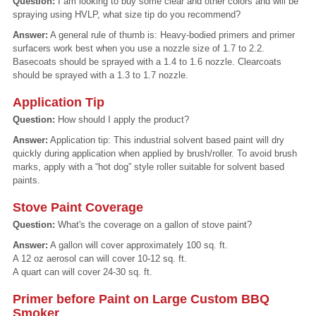
Question:
I am looking to buy some clear and other colors and will be
spraying using HVLP, what size tip do you recommend?
Answer:
A general rule of thumb is: Heavy-bodied primers and primer
surfacers work best when you use a nozzle size of 1.7 to 2.2.
Basecoats should be sprayed with a 1.4 to 1.6 nozzle. Clearcoats
should be sprayed with a 1.3 to 1.7 nozzle.
Application Tip
Question:
How should I apply the product?
Answer:
Application tip: This industrial solvent based paint will dry
quickly during application when applied by brush/roller. To avoid brush
marks, apply with a “hot dog” style roller suitable for solvent based
paints.
Stove Paint Coverage
Question:
What's the coverage on a gallon of stove paint?
Answer:
A gallon will cover approximately 100 sq. ft.
A 12 oz aerosol can will cover 10-12 sq. ft.
A quart can will cover 24-30 sq. ft.
Primer before Paint on Large Custom BBQ
Smoker