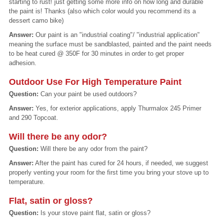
starting to rust! just getting some more info on how long and durable
the paint is! Thanks (also which color would you recommend its a
dessert camo bike)
Answer:
Our paint is an "industrial coating"/ "industrial application"
meaning the surface must be sandblasted, painted and the paint needs
to be heat cured @ 350F for 30 minutes in order to get proper
adhesion.
Outdoor Use For High Temperature Paint
Question:
Can your paint be used outdoors?
Answer:
Yes, for exterior applications, apply Thurmalox 245 Primer
and 290 Topcoat.
Will there be any odor?
Question:
Will there be any odor from the paint?
Answer:
After the paint has cured for 24 hours, if needed, we suggest
properly venting your room for the first time you bring your stove up to
temperature.
Flat, satin or gloss?
Question:
Is your stove paint flat, satin or gloss?