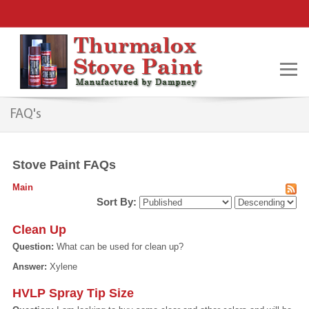
FAQ's
Stove Paint FAQs
Main
Sort By:
Clean Up
Question:
What can be used for clean up?
Answer:
Xylene
HVLP Spray Tip Size